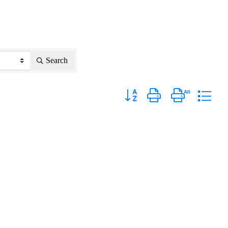
Search
Button group with nested dropd