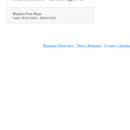
Blanket Fort Hope
Valid:
08/01/2024
-
08/01/2029
Business Directory
News Releases
Events Calenda