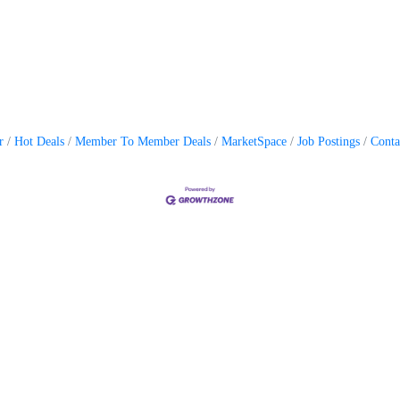
r
Hot Deals
Member To Member Deals
MarketSpace
Job Postings
Conta