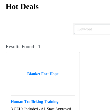
Hot Deals
Results Found:
1
Blanket Fort Hope
Human Trafficking Training
3 CEUs Included - AL State Approved