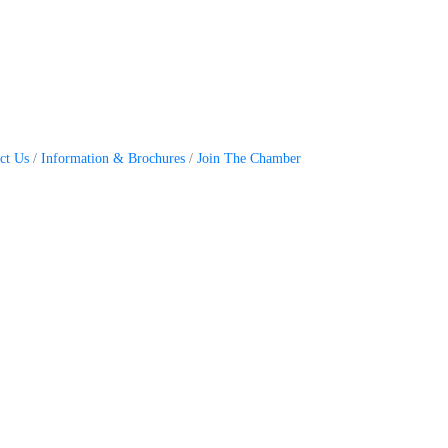
ct Us
Information & Brochures
Join The Chamber