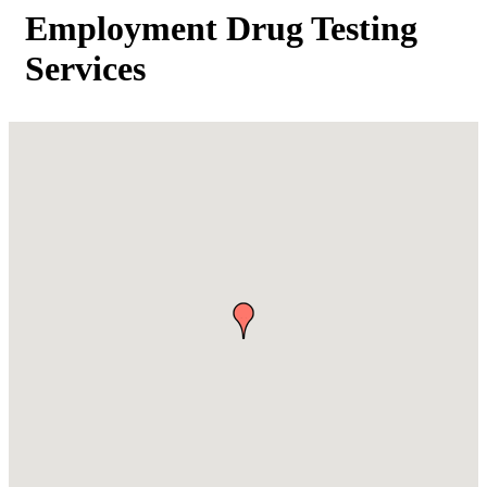
Employment Drug Testing
Services