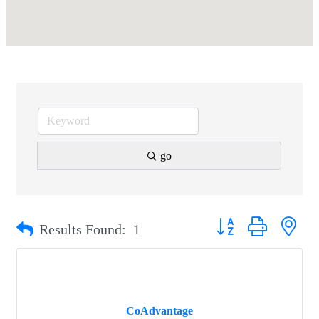
go
Button group with nest
Results Found:
1
CoAdvantage