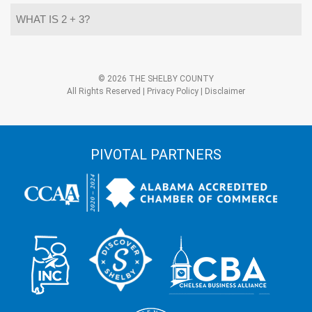
What
is
2
+
3?
Alternative:
*
© 2026 THE SHELBY COUNTY
All Rights Reserved |
Privacy Policy
|
Disclaimer
PIVOTAL PARTNERS