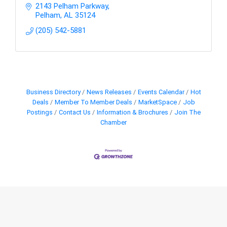
2143 Pelham Parkway
Pelham
AL
35124
(205) 542-5881
Business Directory
News Releases
Events Calendar
Hot
Deals
Member To Member Deals
MarketSpace
Job
Postings
Contact Us
Information & Brochures
Join The
Chamber