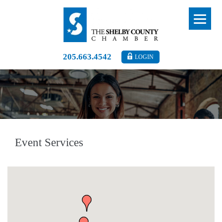
205.663.4542
LOGIN
Event Services