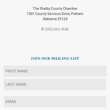
The Shelby County Chamber
1301 County Services Drive, Pelham
Alabama 35124
P.
(205) 663-4542
JOIN OUR MAILING LIST
Name
*
First
Last
Email
*