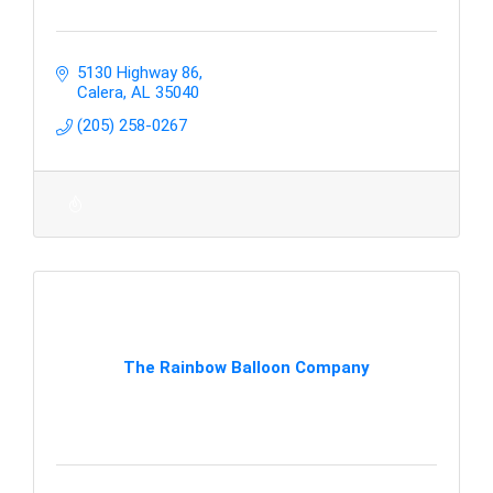
5130 Highway 86
Calera
AL
35040
(205) 258-0267
The Rainbow Balloon Company