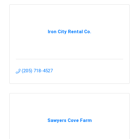
Iron City Rental Co.
(205) 718-4527
Sawyers Cove Farm