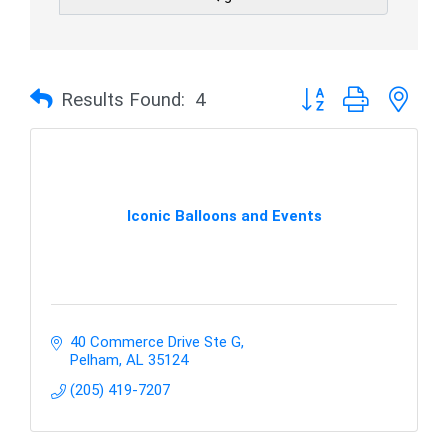
Button group with nes
Results Found:
4
Iconic Balloons and Events
40 Commerce Drive Ste G
Pelham
AL
35124
(205) 419-7207