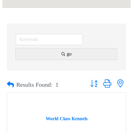
go
Button group with nest
Results Found:
1
World Class Kennels