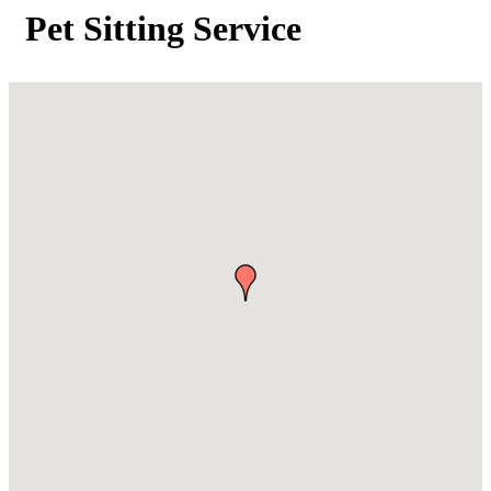
Pet Sitting Service