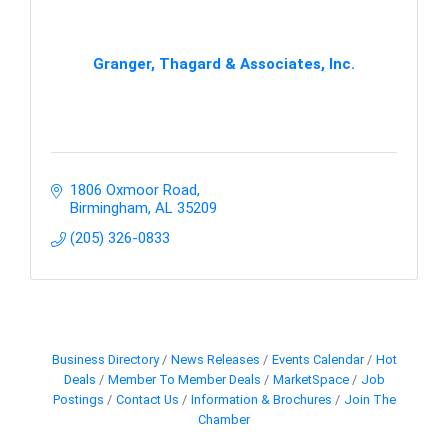
Granger, Thagard & Associates, Inc.
1806 Oxmoor Road
Birmingham
AL
35209
(205) 326-0833
Business Directory
News Releases
Events Calendar
Hot
Deals
Member To Member Deals
MarketSpace
Job
Postings
Contact Us
Information & Brochures
Join The
Chamber