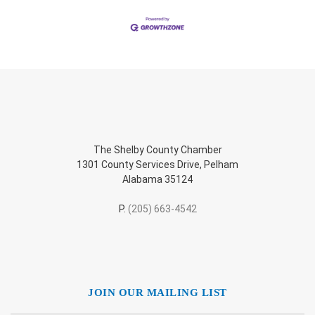
The Shelby County Chamber
1301 County Services Drive, Pelham
Alabama 35124
P.
(205) 663-4542
JOIN OUR MAILING LIST