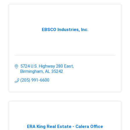
EBSCO Industries, Inc.
5724 U.S. Highway 280 East
Birmingham
AL
35242
(205) 991-6600
ERA King Real Estate - Calera Office