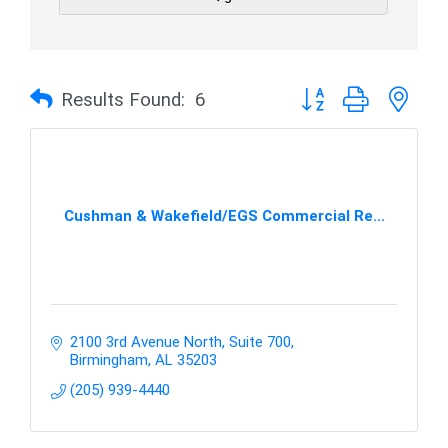
Button group with nes
Results Found:
6
Cushman & Wakefield/EGS Commercial Re...
2100 3rd Avenue North, Suite 700
Birmingham
AL
35203
(205) 939-4440