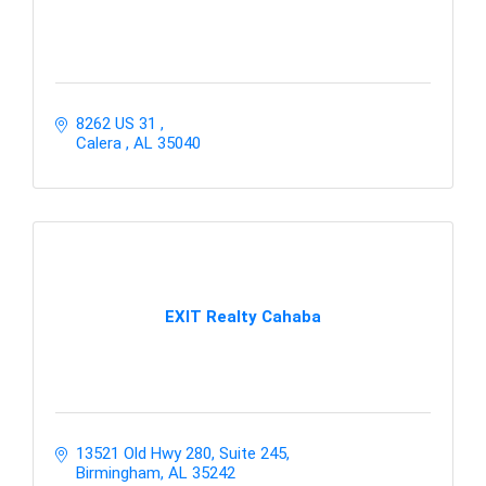
8262 US 31 
Calera 
AL
35040
EXIT Realty Cahaba
13521 Old Hwy 280, Suite 245
Birmingham
AL
35242