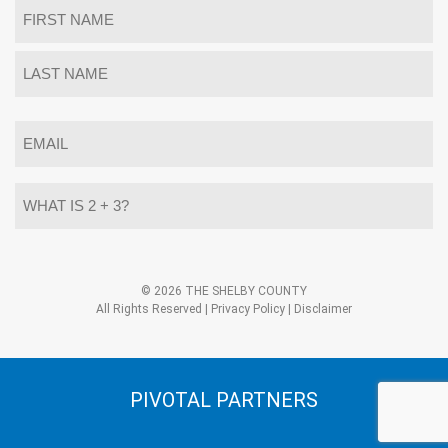
Name
*
First
Last
Email
*
What
is
2
+
3?
Alternative:
*
© 2026 THE SHELBY COUNTY
All Rights Reserved |
Privacy Policy
|
Disclaimer
PIVOTAL PARTNERS