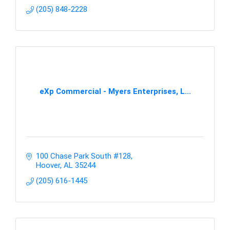
(205) 848-2228
eXp Commercial - Myers Enterprises, L...
100 Chase Park South #128
Hoover
AL
35244
(205) 616-1445