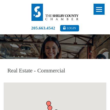
205.663.4542
LOGIN
Real Estate - Commercial