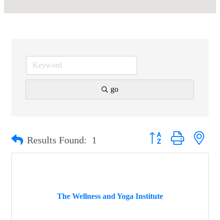
go
Button group with nest
Results Found:
1
The Wellness and Yoga Institute