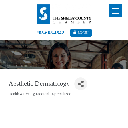
205.663.4542
LOGIN
Aesthetic Dermatology
Health & Beauty
Medical - Specialized
Categories