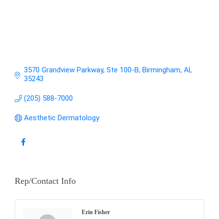
3570 Grandview Parkway, Ste 100-B
Birmingham
AL
35243
(205) 588-7000
Aesthetic Dermatology
Rep/Contact Info
Erin Fisher