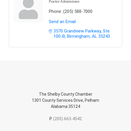
Practice Administrator
Phone:
(205) 588-7000
Send an Email
3570 Grandview Parkway, Ste 
100-B
Birmingham
AL
35243
The Shelby County Chamber
1301 County Services Drive, Pelham
Alabama 35124
P.
(205) 663-4542