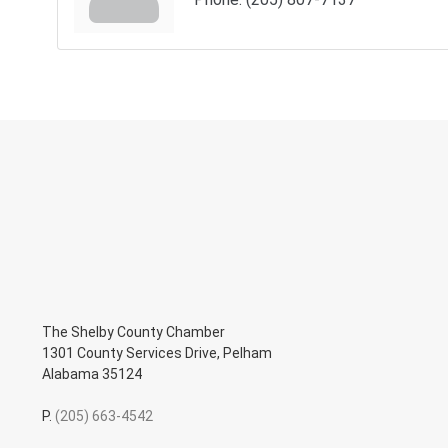
The Shelby County Chamber
1301 County Services Drive, Pelham
Alabama 35124
P.
(205) 663-4542