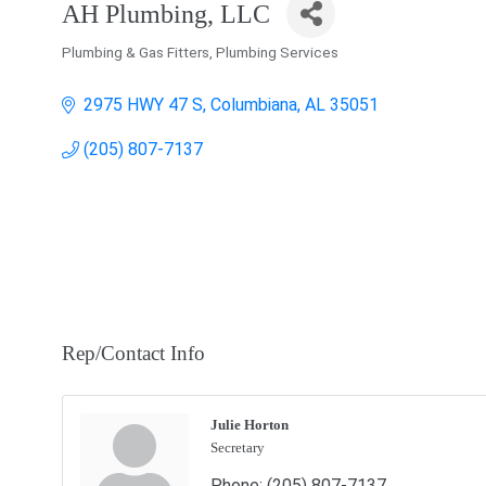
AH Plumbing, LLC
Plumbing & Gas Fitters
Plumbing Services
Categories
2975 HWY 47 S
Columbiana
AL
35051
(205) 807-7137
Rep/Contact Info
Julie Horton
Secretary
Phone:
(205) 807-7137