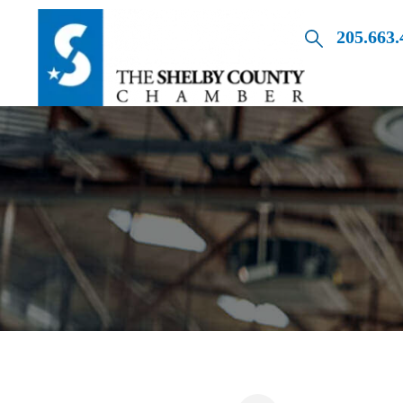
205.663.