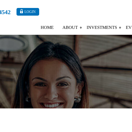
4542
LOGIN
HOME
ABOUT
INVESTMENTS
EV