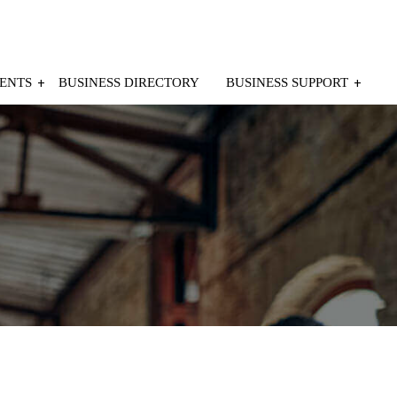
ENTS
BUSINESS DIRECTORY
BUSINESS SUPPORT