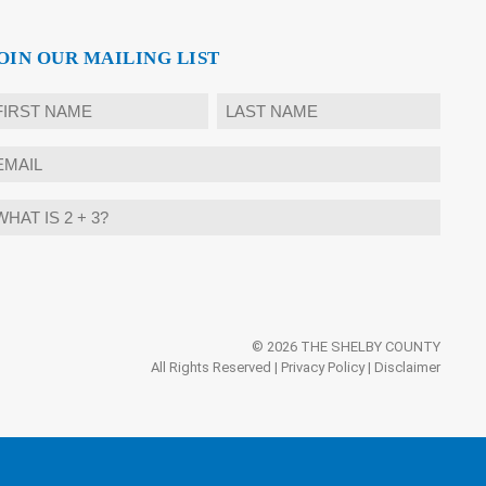
OIN OUR MAILING LIST
ame
rst
Last
mail
hat
ternative:
?
© 2026 THE SHELBY COUNTY
All Rights Reserved |
Privacy Policy
|
Disclaimer