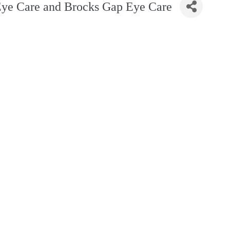
Eye Care and Brocks Gap Eye Care