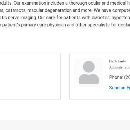
lts. Our examination includes a thorough ocular and medical his
coma, cataracts, macular degeneration and more. We have comput
ptic nerve imaging. Our care for patients with diabetes, hypertens
patient’s primary care physician and other specialists for ocu
Beth Eads
Administrato
Phone:
(2
Send an E