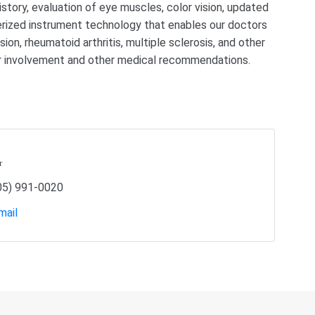
tory, evaluation of eye muscles, color vision, updated
erized instrument technology that enables our doctors
ion, rheumatoid arthritis, multiple sclerosis, and other
lar involvement and other medical recommendations.
r
05) 991-0020
mail