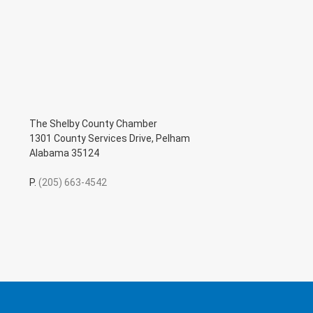
The Shelby County Chamber
1301 County Services Drive, Pelham
Alabama 35124
P.
(205) 663-4542