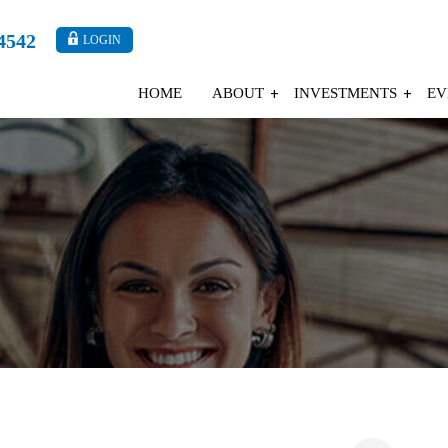
4542
LOGIN
HOME
ABOUT
INVESTMENTS
EV