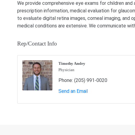
We provide comprehensive eye exams for children and adu
prescription information, medical evaluation for glau
to evaluate digital retina images, corneal imaging, and o
medical conditions are extensive. We communicate with 
Rep/Contact Info
Timothy Ansley
Physician
Phone:
(205) 991-0020
Send an Email