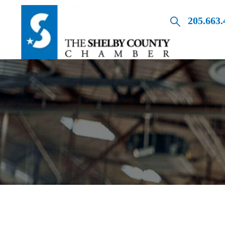
205.663.