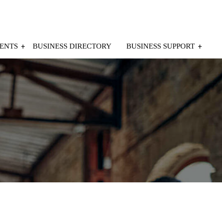
ENTS
BUSINESS DIRECTORY
BUSINESS SUPPORT