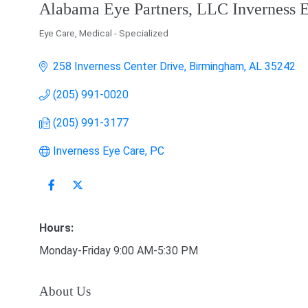
Alabama Eye Partners, LLC Inverness 
Eye Care
Medical - Specialized
Categories
258 Inverness Center Drive
Birmingham
AL
35242
(205) 991-0020
(205) 991-3177
Inverness Eye Care, PC
Hours:
Monday-Friday 9:00 AM-5:30 PM
About Us