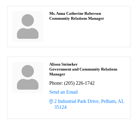
Ms. Anna Catherine Roberson
Community Relations Manager
Alison Steineker
Government and Community Relations
Manager
Phone:
(205) 226-1742
Send an Email
2 Industrial Park Drive
Pelham
AL
35124