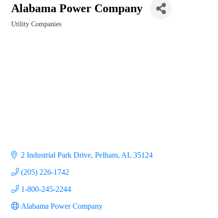
Alabama Power Company
Utility Companies
Categories
2 Industrial Park Drive
Pelham
AL
35124
(205) 226-1742
1-800-245-2244
Alabama Power Company