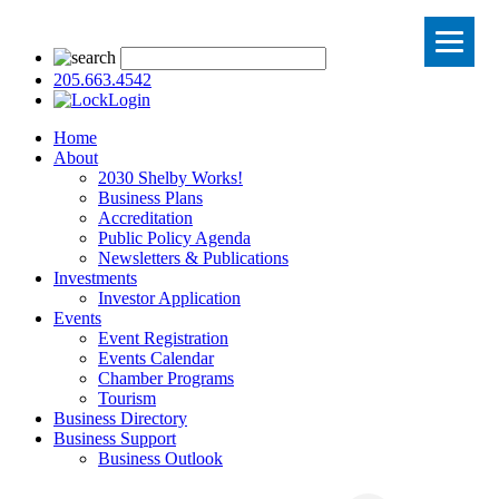
205.663.4542
Login
Home
About
2030 Shelby Works!
Business Plans
Accreditation
Public Policy Agenda
Newsletters & Publications
Investments
Investor Application
Events
Event Registration
Events Calendar
Chamber Programs
Tourism
Business Directory
Business Support
Business Outlook