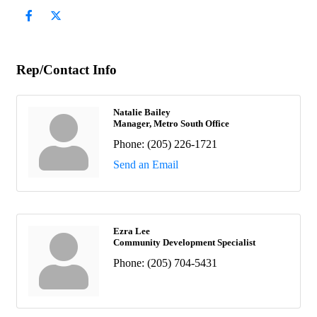
Rep/Contact Info
Natalie Bailey
Manager, Metro South Office
Phone:
(205) 226-1721
Send an Email
Ezra Lee
Community Development Specialist
Phone:
(205) 704-5431