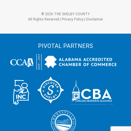
+
3?
Alternative:
*
© 2026 THE SHELBY COUNTY
All Rights Reserved |
Privacy Policy
|
Disclaimer
PIVOTAL PARTNERS