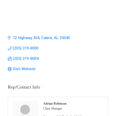
72 Highway 304
Calera
AL
35040
(205) 319-8000
(205) 319-8004
Visit Website
Rep/Contact Info
Adrian Robinson
Clinic Manager