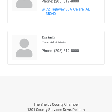
Phone:
(205) 319-8000
72 Highway 304
Calera
AL
35040
Eva Smith
Center Administrator
Phone:
(205) 319-8000
The Shelby County Chamber
1301 County Services Drive, Pelham