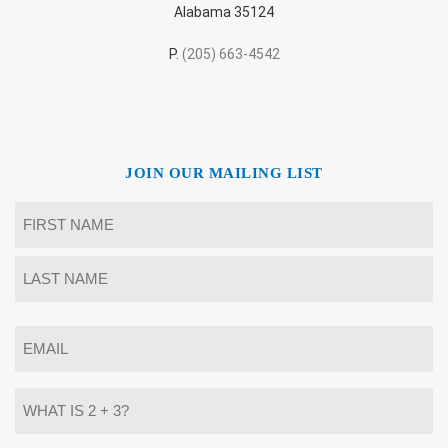
Alabama 35124
P.
(205) 663-4542
JOIN OUR MAILING LIST
Name
*
First
Last
Email
*
What
is
2