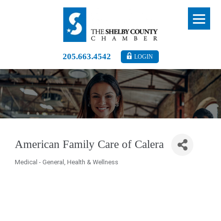
205.663.4542
LOGIN
American Family Care of Calera
Medical - General
Health & Wellness
Categories