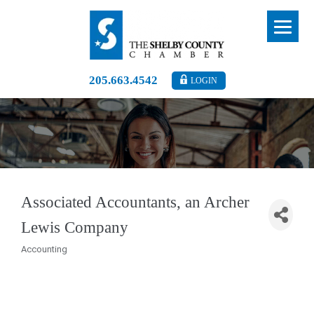
205.663.4542
LOGIN
Associated Accountants, an Archer
Lewis Company
Accounting
Categories