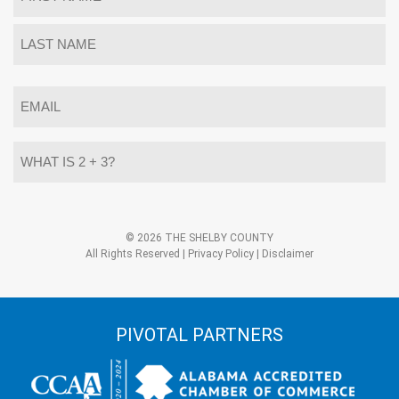
*
First
Last
Email
*
What
is
2
+
3?
Alternative:
*
© 2026 THE SHELBY COUNTY
All Rights Reserved |
Privacy Policy
|
Disclaimer
PIVOTAL PARTNERS