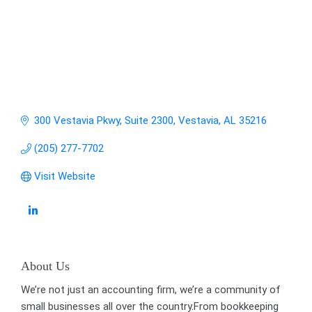
300 Vestavia Pkwy, Suite 2300
Vestavia
AL
35216
(205) 277-7702
Visit Website
About Us
We’re not just an accounting firm, we’re a community of
small businesses all over the country.From bookkeeping