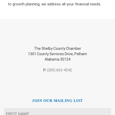
to growth planning, we address all your financial needs.
The Shelby County Chamber
1301 County Services Drive, Pelham
Alabama 35124
P.
(205) 663-4542
JOIN OUR MAILING LIST
Name