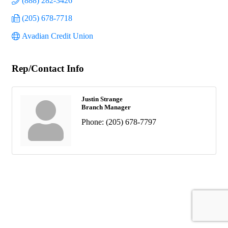
(888) 282-3426
(205) 678-7718
Avadian Credit Union
Rep/Contact Info
Justin Strange
Branch Manager
Phone:
(205) 678-7797