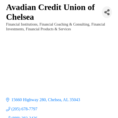
Avadian Credit Union of
Chelsea
Financial Institutions
Financial Coaching & Consulting
Financial
Categories
Investments
Financial Products & Services
15660 Highway 280
Chelsea
AL
35043
(205) 678-7797