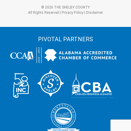
3?
Alternative:
*
© 2026 THE SHELBY COUNTY
All Rights Reserved |
Privacy Policy
|
Disclaimer
PIVOTAL PARTNERS