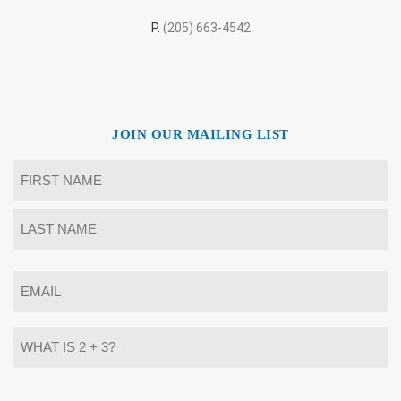
P.
(205) 663-4542
JOIN OUR MAILING LIST
Name
*
First
Last
Email
*
What
is
2
+