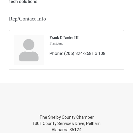
tech solutions.
Rep/Contact Info
Frank D'Amico III
President
Phone:
(205) 324-2581 x 108
The Shelby County Chamber
1301 County Services Drive, Pelham
Alabama 35124