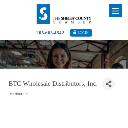
205.663.4542
LOGIN
BTC Wholesale Distributors, Inc.
Distributors
Categories