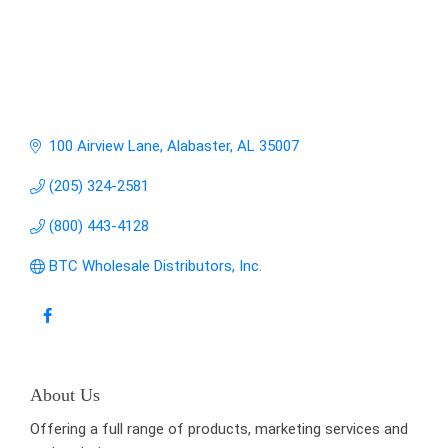
100 Airview Lane
Alabaster
AL
35007
(205) 324-2581
(800) 443-4128
BTC Wholesale Distributors, Inc.
About Us
Offering a full range of products, marketing services and