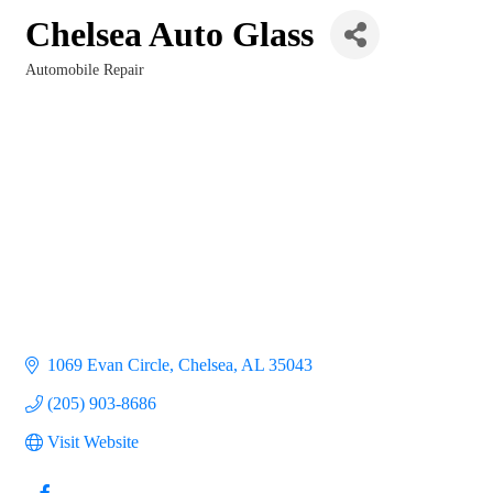
Chelsea Auto Glass
Automobile Repair
Categories
1069 Evan Circle
Chelsea
AL
35043
(205) 903-8686
Visit Website