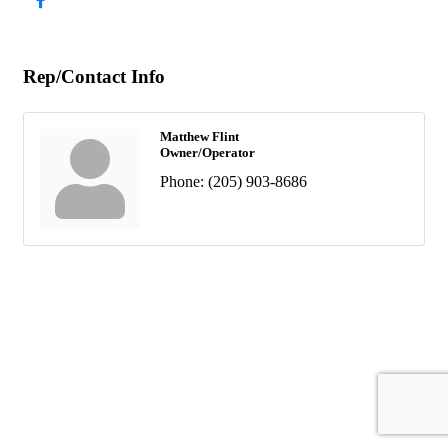
Rep/Contact Info
Matthew Flint
Owner/Operator
Phone:
(205) 903-8686