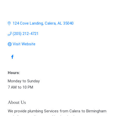
124 Cove Landing
Calera
AL
35040
(205) 212-4721
Visit Website
Hours:
Monday to Sunday
7 AM to 10 PM
About Us
We provide plumbing Services from Calera to Birmingham