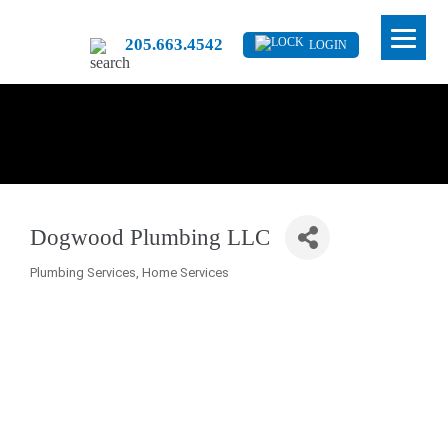
205.663.4542
LOGIN
Dogwood Plumbing LLC
Plumbing Services
Home Services
Categories