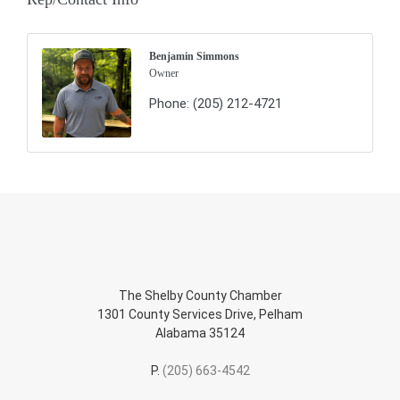
Benjamin Simmons
Owner
Phone:
(205) 212-4721
The Shelby County Chamber
1301 County Services Drive, Pelham
Alabama 35124
P.
(205) 663-4542