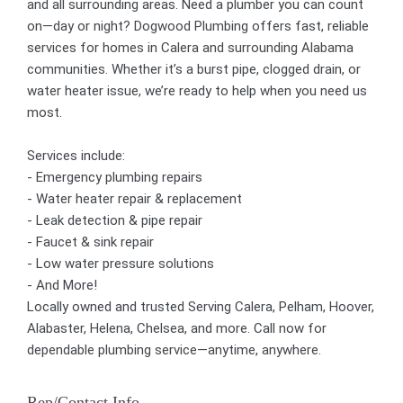
and all surrounding areas. Need a plumber you can count
on—day or night? Dogwood Plumbing offers fast, reliable
services for homes in Calera and surrounding Alabama
communities. Whether it’s a burst pipe, clogged drain, or
water heater issue, we’re ready to help when you need us
most.
Services include:
- Emergency plumbing repairs
- Water heater repair & replacement
- Leak detection & pipe repair
- Faucet & sink repair
- Low water pressure solutions
- And More!
Locally owned and trusted Serving Calera, Pelham, Hoover,
Alabaster, Helena, Chelsea, and more. Call now for
dependable plumbing service—anytime, anywhere.
Rep/Contact Info