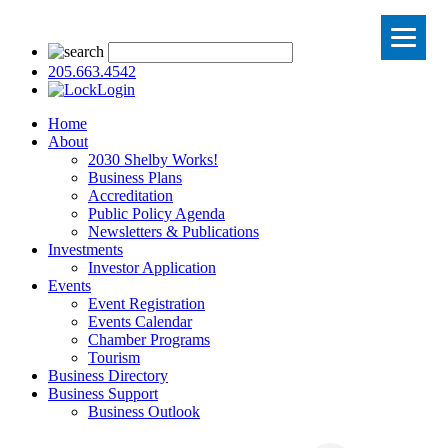
205.663.4542
Login
Home
About
2030 Shelby Works!
Business Plans
Accreditation
Public Policy Agenda
Newsletters & Publications
Investments
Investor Application
Events
Event Registration
Events Calendar
Chamber Programs
Tourism
Business Directory
Business Support
Business Outlook