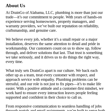
About Us
At DrainGo of Alabama, LLC, plumbing is more than just our
trade—it’s our commitment to people. With years of hands-on
experience serving homeowners, property managers, and
warranty providers, we’ve built our reputation on reliability,
craftsmanship, and genuine care.
We believe every job, whether it’s a small repair or a major
installation, deserves the same attention to detail and pride in
workmanship. Our customers count on us to show up, follow
through, and deliver solutions that last. That trust is something
we take seriously, and it drives us to do things the right way,
every time.
What truly sets DrainGo apart is our culture. We back each
other up as a team, treat every customer with respect, and
approach service with empathy. Plumbing problems can be
stressful, and our role is not just to fix pipes—it’s to make life
easier. With a positive attitude and a customer-first mindset, we
work hard to ensure every interaction leaves people feeling
supported and confident in their choice to call us.
From responsive communication to seamless handling of jobs
through portals and email assignments, we’re built to serve both