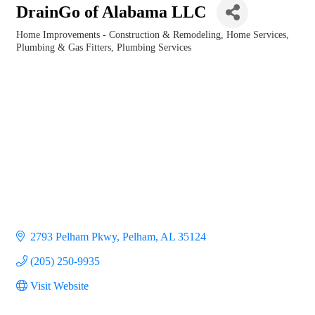
DrainGo of Alabama LLC
Home Improvements - Construction & Remodeling
Home Services
Categories
Plumbing & Gas Fitters
Plumbing Services
2793 Pelham Pkwy
Pelham
AL
35124
(205) 250-9935
Visit Website