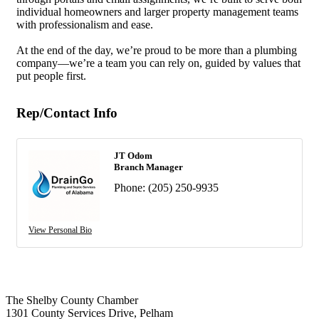
individual homeowners and larger property management teams
with professionalism and ease.
At the end of the day, we’re proud to be more than a plumbing
company—we’re a team you can rely on, guided by values that
put people first.
Rep/Contact Info
JT Odom
Branch Manager
Phone:
(205) 250-9935
View Personal Bio
The Shelby County Chamber
1301 County Services Drive, Pelham