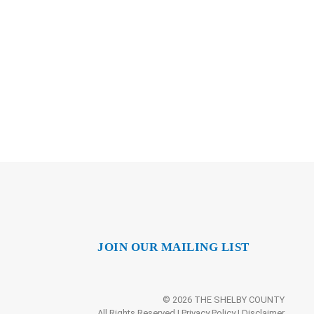
JOIN OUR MAILING LIST
© 2026 THE SHELBY COUNTY
All Rights Reserved |
Privacy Policy
|
Disclaimer