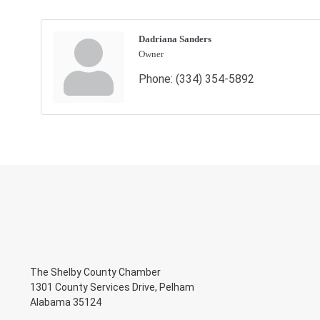
Dadriana Sanders
Owner
Phone:
(334) 354-5892
The Shelby County Chamber
1301 County Services Drive, Pelham
Alabama 35124