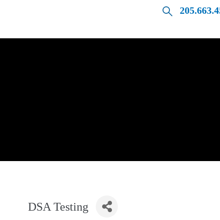
205.663.
DSA Testing