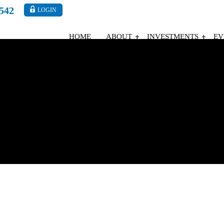
4542
LOGIN
HOME
ABOUT
INVESTMENTS
EV