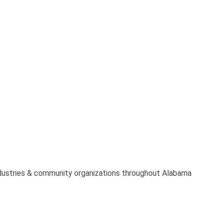
industries & community organizations throughout Alabama