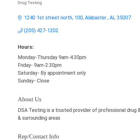
Drug Testing
Categories
1240 1st street north, 100
Alabaster 
AL
35007
(205) 427-1202
Hours:
Monday-Thursday 9am-4:30pm
Friday- 9am-2:30pm
Saturday- By appointment only
Sunday- Close
About Us
DSA Testing is a trusted provider of professional drug 
& surrounding areas
Rep/Contact Info