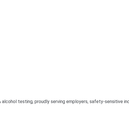
& alcohol testing, proudly serving employers, safety-sensitive 