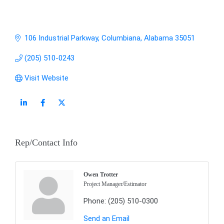
106 Industrial Parkway
Columbiana
Alabama
35051
(205) 510-0243
Visit Website
Rep/Contact Info
Owen Trotter
Project Manager/Estimator
Phone:
(205) 510-0300
Send an Email