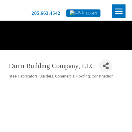
205.663.4542
LOGIN
Dunn Building Company, LLC
Steel Fabricators
Builders
Commercial Roofing
Construction
Categories