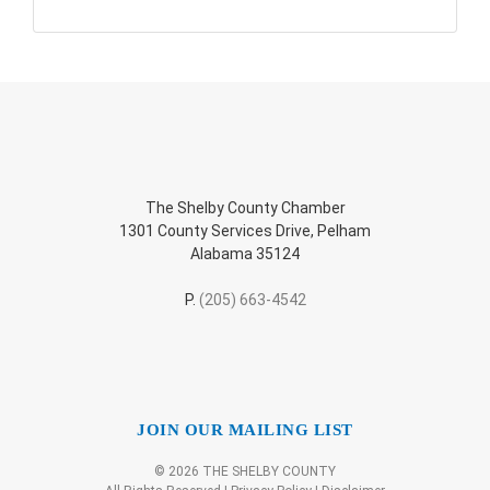
The Shelby County Chamber
1301 County Services Drive, Pelham
Alabama 35124
P.
(205) 663-4542
JOIN OUR MAILING LIST
© 2026 THE SHELBY COUNTY