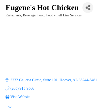
Eugene's Hot Chicken
Restaurants
Beverage
Food
Food - Full Line Services
Categories
3232 Galleria Circle, Suite 101
Hoover
AL
35244-5481
(205) 915-9566
Visit Website