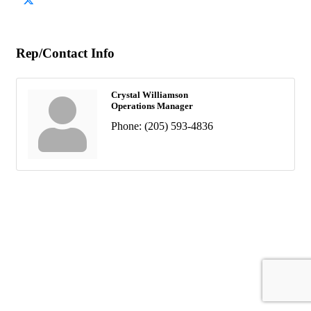
Rep/Contact Info
Crystal Williamson
Operations Manager
Phone:
(205) 593-4836