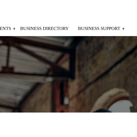
ENTS
BUSINESS DIRECTORY
BUSINESS SUPPORT