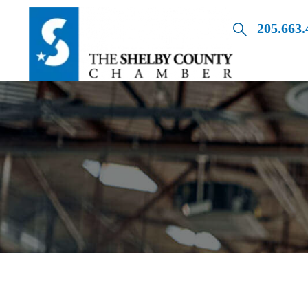
205.663.