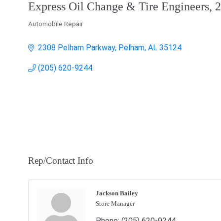
Express Oil Change & Tire Engineers,
Automobile Repair
Categories
2308 Pelham Parkway
Pelham
AL
35124
(205) 620-9244
Rep/Contact Info
Jackson Bailey
Store Manager
Phone:
(205) 620-9244