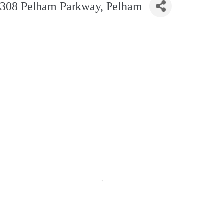
 2308 Pelham Parkway, Pelham