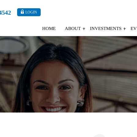
4542
LOGIN
HOME
ABOUT
INVESTMENTS
EV