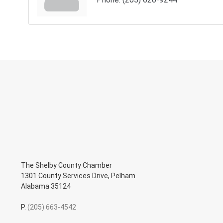
The Shelby County Chamber
1301 County Services Drive, Pelham
Alabama 35124
P.
(205) 663-4542