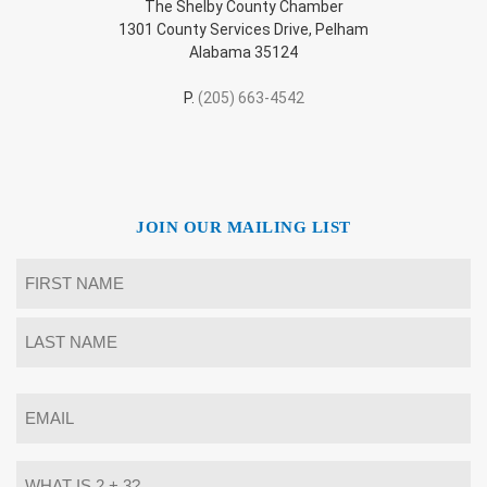
The Shelby County Chamber
1301 County Services Drive, Pelham
Alabama 35124
P.
(205) 663-4542
JOIN OUR MAILING LIST
Name
*
First
Last
Email
*
What