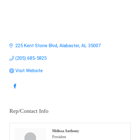
225 Kent Stone Blvd
Alabaster
AL
35007
(205) 685-5825
Visit Website
Rep/Contact Info
Melissa Anthony
President