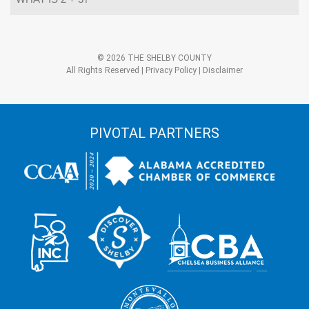
is
2
+
3?
Alternative:
*
© 2026 THE SHELBY COUNTY
All Rights Reserved |
Privacy Policy
|
Disclaimer
PIVOTAL PARTNERS