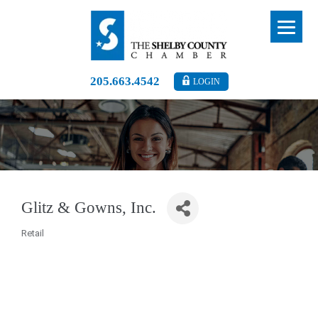
205.663.4542
LOGIN
Glitz & Gowns, Inc.
Retail
Categories