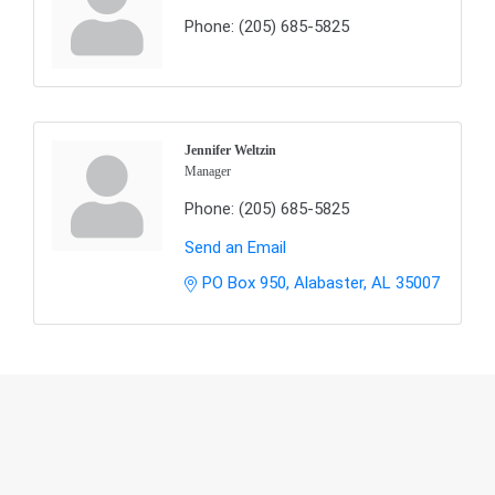
Phone:
(205) 685-5825
Jennifer Weltzin
Manager
Phone:
(205) 685-5825
Send an Email
PO Box 950
Alabaster
AL
35007