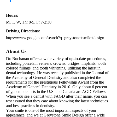
Hours:
M, T, W, Th: 8-5, F: 7-2:30
Driving Directions:
https://www.google.com/search?q=greystone+smile+design
About Us
Dr. Buchanan offers a wide variety of up-to-date procedures,
including porcelain veneers, crowns, bridges, implants, tooth-
colored fillings, and tooth whitening, utilizing the latest in
dental technology. He was recently published in the Journal of
the Academy of General Dentistry and also completed the
requirements for the prestigious Fellowship Award from the
Academy of General Dentistry in 2010. Only about 6 percent
of general dentists in the U.S. and Canada are AGD Fellows.
When you see a dentist with FAGD after their name, you can
rest assured that they care about knowing the latest techniques
and best practices in dentistry.
Your smile is one of the most important aspects of your
appearance, and we at Greystone Smile Design offer a wide