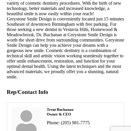
variety of cosmetic dentistry procedures. With the birth of new
technology, better materials and increased knowledge, a
beautiful smile is now easily within your reach!
Greystone Smile Design is conveniently located just 15 minutes
Southeast of downtown Birmingham with free parking. For
those seeking a new dentist in Vestavia Hills, Homewood &
Meadowbrook, Dr. Buchanan at Greystone Smile Design is
worth the short drive from surrounding communities. Greystone
Smile Design can help you achieve your dreams with a
gorgeous new smile. Cosmetic dentistry is a combination of
technical skill and artistic vision working seamlessly together to
offer smile enhancement, restoration, and function for your
optimal dental health. Using the latest techniques and the most
advanced materials, we proudly offer you a stunning, natural
smile.
Rep/Contact Info
Trent Buchanan
Owner & CEO
Phone:
(205) 981-7775