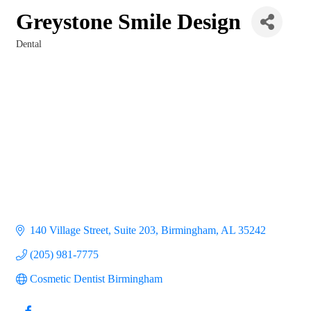
Greystone Smile Design
Dental
Categories
140 Village Street, Suite 203
Birmingham
AL
35242
(205) 981-7775
Cosmetic Dentist Birmingham