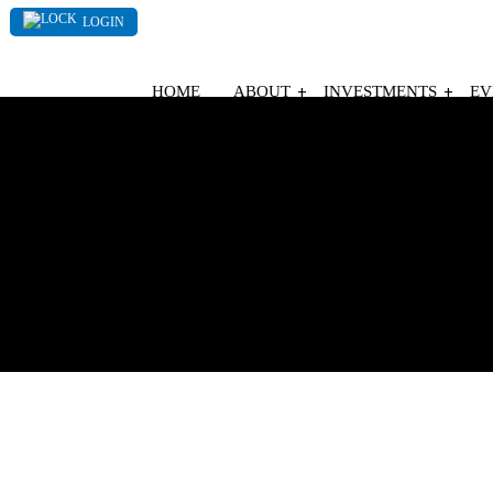
LOGIN
HOME
ABOUT
INVESTMENTS
EV