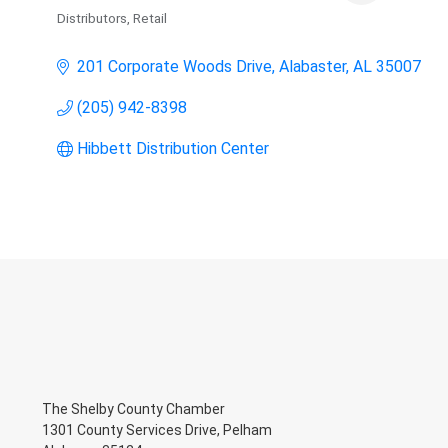
Distributors
Retail
Categories
201 Corporate Woods Drive
Alabaster
AL
35007
(205) 942-8398
Hibbett Distribution Center
The Shelby County Chamber
1301 County Services Drive, Pelham