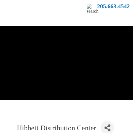
205.663.4542
Hibbett Distribution Center