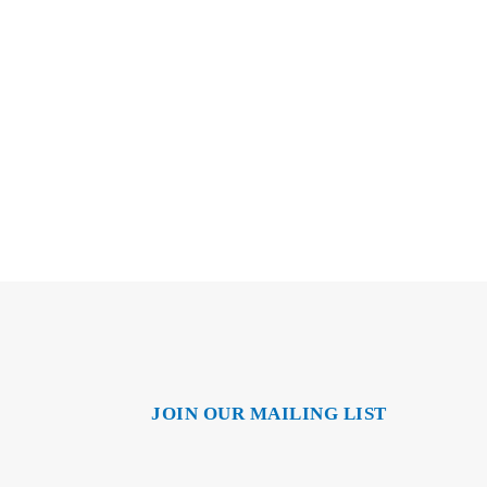
JOIN OUR MAILING LIST