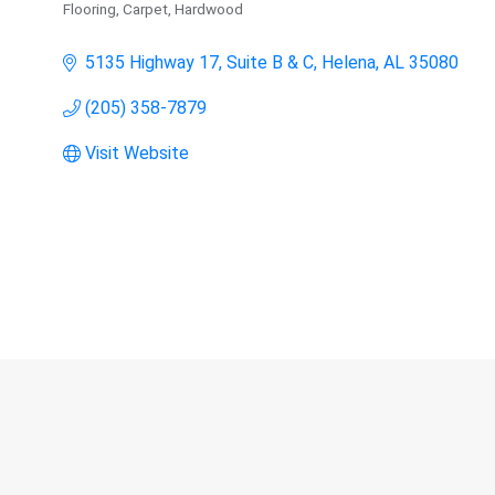
Flooring, Carpet, Hardwood
Categories
5135 Highway 17, Suite B & C
Helena
AL
35080
(205) 358-7879
Visit Website