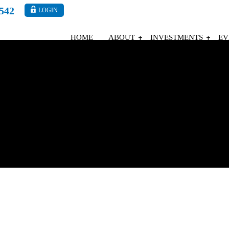
4542
LOGIN
HOME
ABOUT
INVESTMENTS
EV