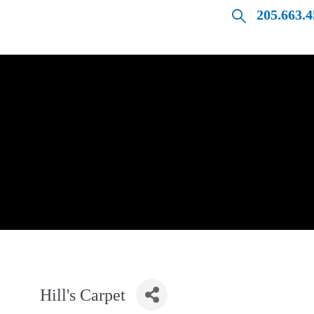
205.663.
Hill's Carpet