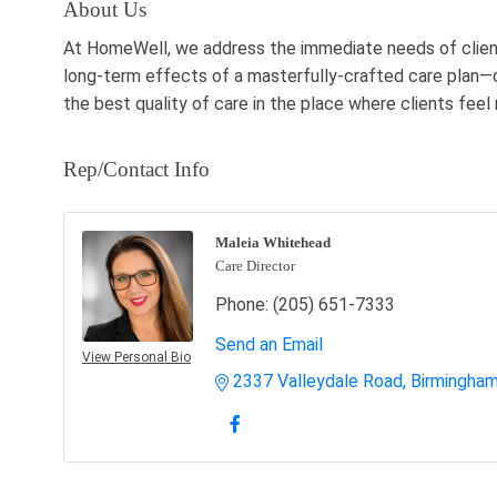
About Us
At HomeWell, we address the immediate needs of clients
long-term effects of a masterfully-crafted care plan—o
the best quality of care in the place where clients fee
Rep/Contact Info
Maleia Whitehead
Care Director
Phone:
(205) 651-7333
Send an Email
View Personal Bio
2337 Valleydale Road
Birmingha