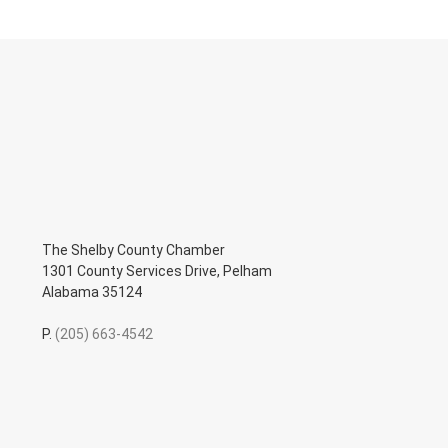
The Shelby County Chamber
1301 County Services Drive, Pelham
Alabama 35124
P.
(205) 663-4542