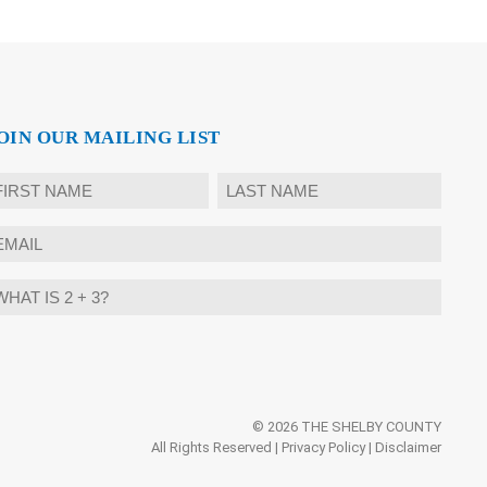
OIN OUR MAILING LIST
ame
rst
Last
mail
hat
ternative:
?
© 2026 THE SHELBY COUNTY
All Rights Reserved |
Privacy Policy
|
Disclaimer