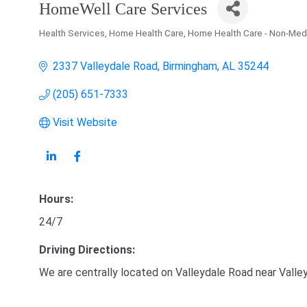
HomeWell Care Services
Health Services
Home Health Care
Home Health Care - Non-Med
Categories
2337 Valleydale Road
Birmingham
AL
35244
(205) 651-7333
Visit Website
Hours:
24/7
Driving Directions:
We are centrally located on Valleydale Road near Valle