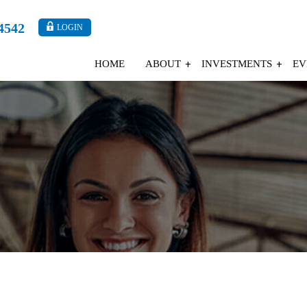
4542
LOGIN
HOME
ABOUT
INVESTMENTS
EV