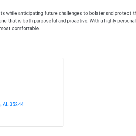
 while anticipating future challenges to bolster and protect th
ne that is both purposeful and proactive. With a highly person
l most comfortable.
m
AL
35244