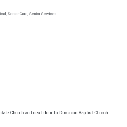
ical
Senior Care
Senior Services
ydale Church and next door to Dominion Baptist Church.