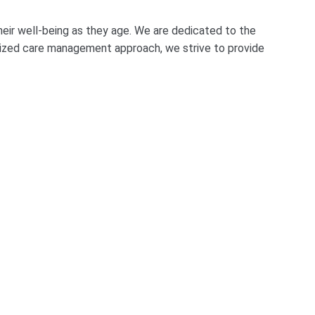
eir well-being as they age. We are dedicated to the
alized care management approach, we strive to provide