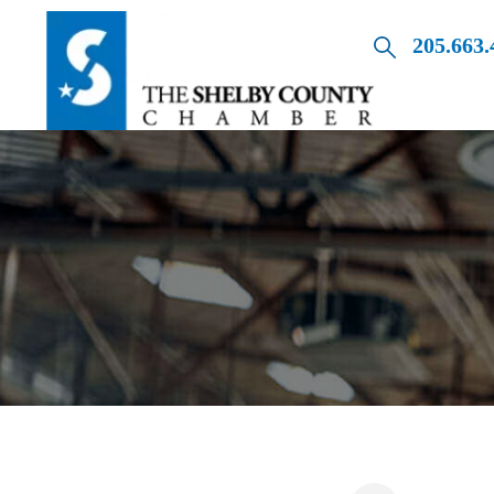
205.663.