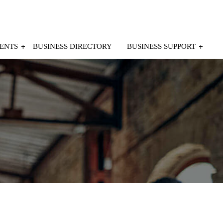
ENTS
BUSINESS DIRECTORY
BUSINESS SUPPORT