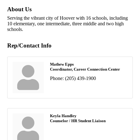
About Us
Serving the vibrant city of Hoover with 16 schools, including
10 elementary, one intermediate, three middle and two high
schools.
Rep/Contact Info
Mathew Epps
Coordinator, Career Connection Center
Phone:
(205) 439-1900
Keyla Handley
Counselor / HR Student Liaison