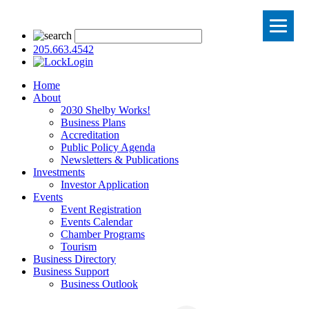
205.663.4542
Login
Home
About
2030 Shelby Works!
Business Plans
Accreditation
Public Policy Agenda
Newsletters & Publications
Investments
Investor Application
Events
Event Registration
Events Calendar
Chamber Programs
Tourism
Business Directory
Business Support
Business Outlook