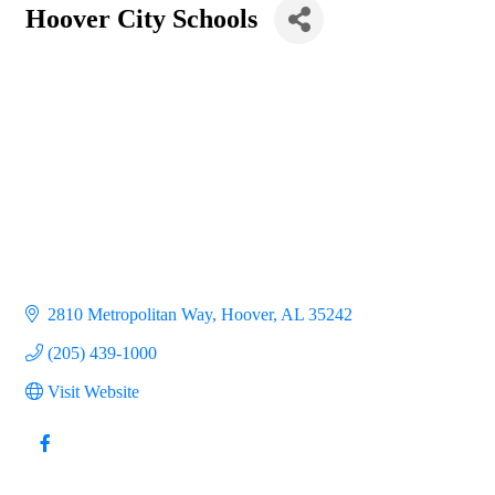
Hoover City Schools
2810 Metropolitan Way
Hoover
AL
35242
(205) 439-1000
Visit Website