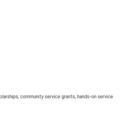
larships, community service grants, hands-on service