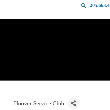
205.663.
Hoover Service Club