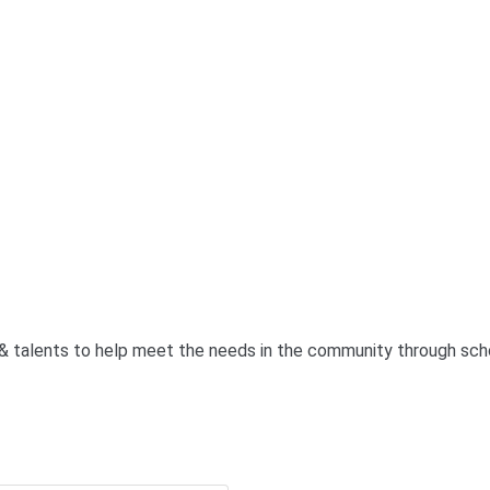
& talents to help meet the needs in the community through scho