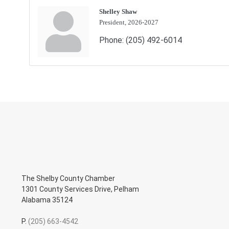
Shelley Shaw
President, 2026-2027
Phone:
(205) 492-6014
The Shelby County Chamber
1301 County Services Drive, Pelham
Alabama 35124
P.
(205) 663-4542