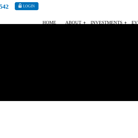
4542
LOGIN
HOME
ABOUT
INVESTMENTS
EV