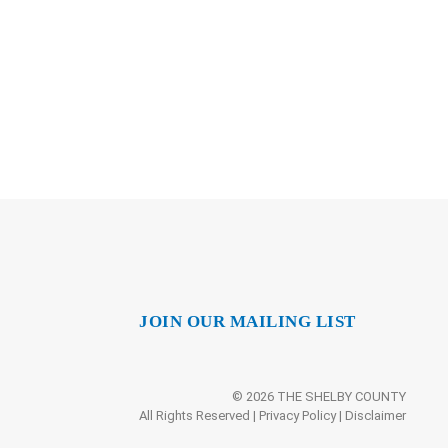
JOIN OUR MAILING LIST
© 2026 THE SHELBY COUNTY
All Rights Reserved |
Privacy Policy
|
Disclaimer