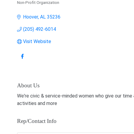
Non-Profit Organization
Categories
Hoover
AL
35236
(205) 492-6014
Visit Website
About Us
We're civic & service-minded women who give our time 
activities and more
Rep/Contact Info