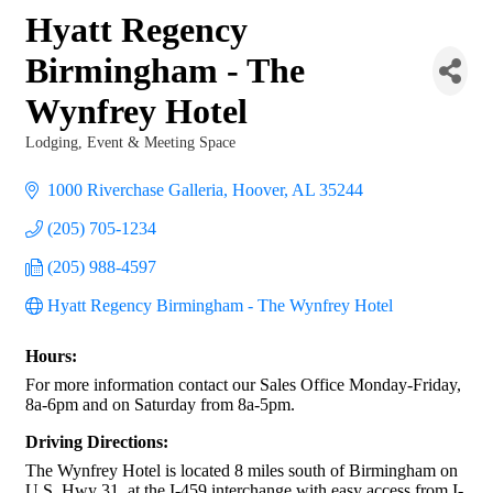
Hyatt Regency
Birmingham - The
Wynfrey Hotel
Lodging
Event & Meeting Space
Categories
1000 Riverchase Galleria
Hoover
AL
35244
(205) 705-1234
(205) 988-4597
Hyatt Regency Birmingham - The Wynfrey Hotel
Hours:
For more information contact our Sales Office Monday-Friday,
8a-6pm and on Saturday from 8a-5pm.
Driving Directions:
The Wynfrey Hotel is located 8 miles south of Birmingham on
U.S. Hwy 31, at the I-459 interchange with easy access from I-