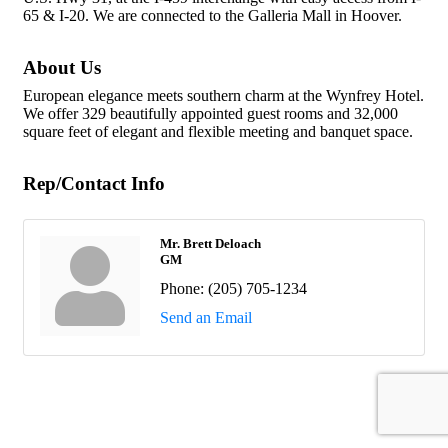
65 & I-20. We are connected to the Galleria Mall in Hoover.
About Us
European elegance meets southern charm at the Wynfrey Hotel.
We offer 329 beautifully appointed guest rooms and 32,000
square feet of elegant and flexible meeting and banquet space.
Rep/Contact Info
Mr. Brett Deloach
GM
Phone:
(205) 705-1234
Send an Email