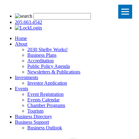
205.663.4542
Login
Home
About
2030 Shelby Works!
Business Plans
Accreditation
Public Policy Agenda
Newsletters & Publications
Investments
Investor Application
Events
Event Registration
Events Calendar
Chamber Programs
Tourism
Business Directory
Business Support
Business Outlook