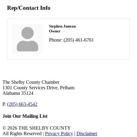
Rep/Contact Info
Stephen Juneau
Owner
Phone:
(205) 461-6761
The Shelby County Chamber
1301 County Services Drive, Pelham
Alabama 35124
P.
(205) 663-4542
Join Our Mailing List
© 2026 THE SHELBY COUNTY
All Rights Reserved |
Privacy Policy
|
Disclaimer