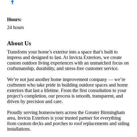
Hours:
24 hours
About Us
Transform your home’s exterior into a space that’s built to
impress and designed to last. At Invicta Exteriors, we create
custom outdoor living experiences with an unmatched focus on
craftsmanship, durability, and stress-free customer service.
We’re not just another home improvement company — we’re
craftsmen who take pride in building outdoor spaces and home
exteriors that last a lifetime. From the first consultation to your
project’s completion, our process is smooth, transparent, and
driven by precision and care.
Proudly serving homeowners across the Greater Birmingham
area, Invicta Exteriors is your trusted partner for everything
from custom decks and porches to roof replacements and siding
installations.