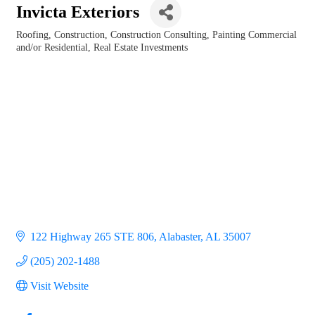
Invicta Exteriors
Roofing
Construction
Construction Consulting
Painting Commercial
Categories
and/or Residential
Real Estate Investments
122 Highway 265 STE 806
Alabaster
AL
35007
(205) 202-1488
Visit Website