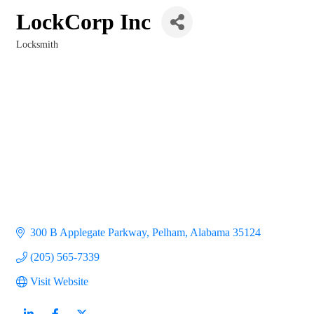
LockCorp Inc
Locksmith
Categories
300 B Applegate Parkway
Pelham
Alabama
35124
(205) 565-7339
Visit Website