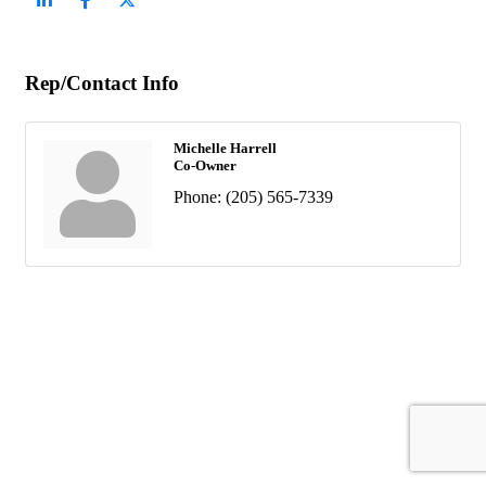
Rep/Contact Info
Michelle Harrell
Co-Owner
Phone:
(205) 565-7339