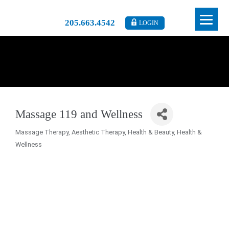
205.663.4542
LOGIN
Massage 119 and Wellness
Massage Therapy
Aesthetic Therapy
Health & Beauty
Health &
Categories
Wellness