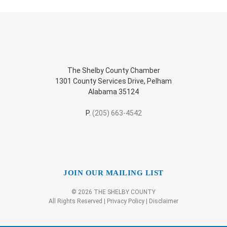
The Shelby County Chamber
1301 County Services Drive, Pelham
Alabama 35124
P.
(205) 663-4542
JOIN OUR MAILING LIST
© 2026 THE SHELBY COUNTY
All Rights Reserved |
Privacy Policy
|
Disclaimer