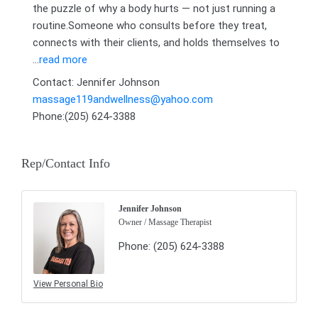
the puzzle of why a body hurts — not just running a
routine.Someone who consults before they treat,
connects with their clients, and holds themselves to
...
read more
Contact: Jennifer Johnson
massage119andwellness@yahoo.com
Phone:(205) 624-3388
Rep/Contact Info
Jennifer Johnson
Owner / Massage Therapist
Phone:
(205) 624-3388
View Personal Bio