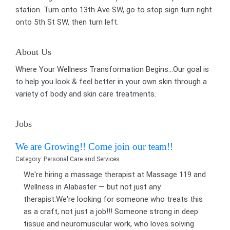
station. Turn onto 13th Ave SW, go to stop sign turn right
onto 5th St SW, then turn left.
About Us
Where Your Wellness Transformation Begins...Our goal is
to help you look & feel better in your own skin through a
variety of body and skin care treatments.
Jobs
We are Growing!! Come join our team!!
Category: Personal Care and Services
We're hiring a massage therapist at Massage 119 and
Wellness in Alabaster — but not just any
therapist.We're looking for someone who treats this
as a craft, not just a job!!! Someone strong in deep
tissue and neuromuscular work, who loves solving