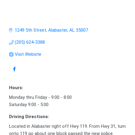
1249 5th Street
Alabaster
AL
35007
(205) 624-3388
Visit Website
Hours:
Monday thru Friday - 9:00 - 8:00
Saturday 9:00 - 5:00
Driving Directions:
Located in Alabaster right off Hwy 119. From Hwy 31, turn
onto 119 go about one block passed the new police