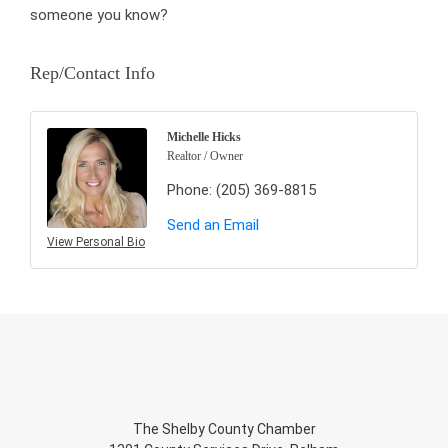
someone you know?
Rep/Contact Info
Michelle Hicks
Realtor / Owner
Phone:
(205) 369-8815
Send an Email
View Personal Bio
The Shelby County Chamber