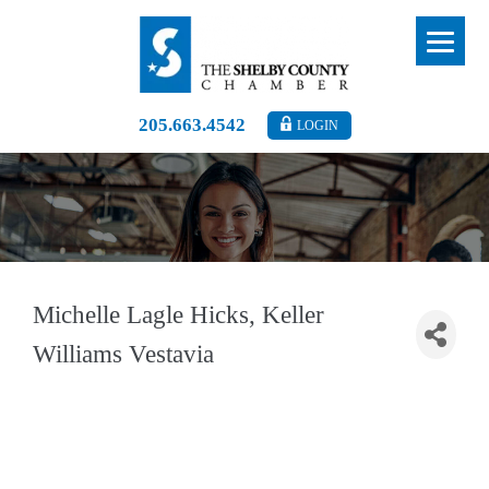
205.663.4542
LOGIN
Michelle Lagle Hicks, Keller
Williams Vestavia