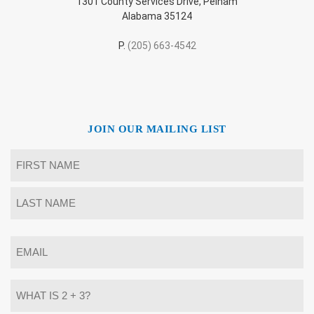
1301 County Services Drive, Pelham
Alabama 35124
P.
(205) 663-4542
JOIN OUR MAILING LIST
Name
*
First
Last
Email
*
What
is
2