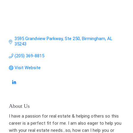
3595 Grandview Parkway
Ste 250
Birmingham
AL
35243
(205) 369-8815
Visit Website
About Us
I have a passion for real estate & helping others so this
career is a perfect fit for me. I am also eager to help you
with your real estate needs...so, how can I help you or