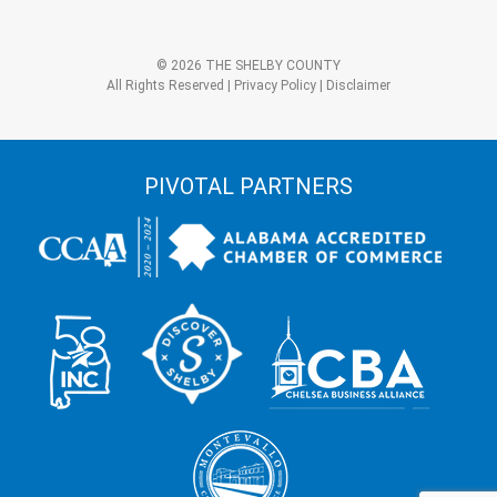
+
3?
Alternative:
*
© 2026 THE SHELBY COUNTY
All Rights Reserved |
Privacy Policy
|
Disclaimer
PIVOTAL PARTNERS