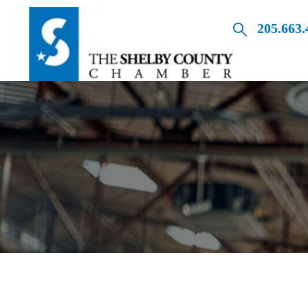
205.663.