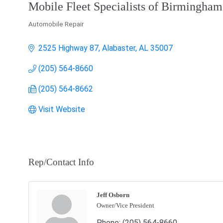
Mobile Fleet Specialists of Birmingham,
Automobile Repair
Categories
2525 Highway 87
Alabaster
AL
35007
(205) 564-8660
(205) 564-8662
Visit Website
Rep/Contact Info
Jeff Osborn
Owner/Vice President
Phone:
(205) 564-8660