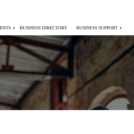
ENTS
BUSINESS DIRECTORY
BUSINESS SUPPORT