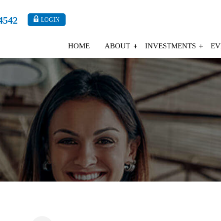
4542
LOGIN
HOME
ABOUT
INVESTMENTS
EV