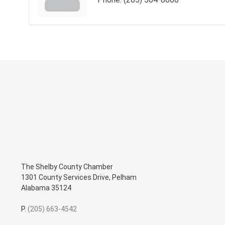
The Shelby County Chamber
1301 County Services Drive, Pelham
Alabama 35124
P.
(205) 663-4542