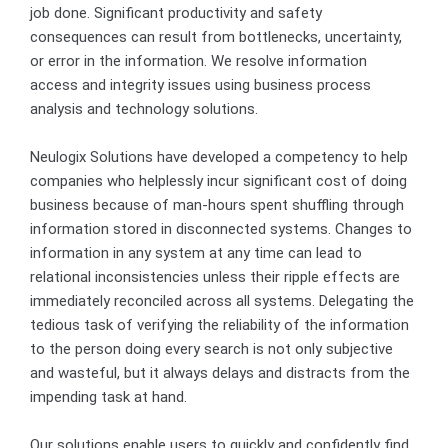
job done. Significant productivity and safety
consequences can result from bottlenecks, uncertainty,
or error in the information. We resolve information
access and integrity issues using business process
analysis and technology solutions.
Neulogix Solutions have developed a competency to help
companies who helplessly incur significant cost of doing
business because of man-hours spent shuffling through
information stored in disconnected systems. Changes to
information in any system at any time can lead to
relational inconsistencies unless their ripple effects are
immediately reconciled across all systems. Delegating the
tedious task of verifying the reliability of the information
to the person doing every search is not only subjective
and wasteful, but it always delays and distracts from the
impending task at hand.
Our solutions enable users to quickly and confidently find