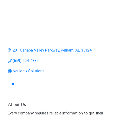
201 Cahaba Valley Parkway
Pelham
AL
35124
(659) 204-4332
Neulogix Solutions
About Us
Every company requires reliable information to get their