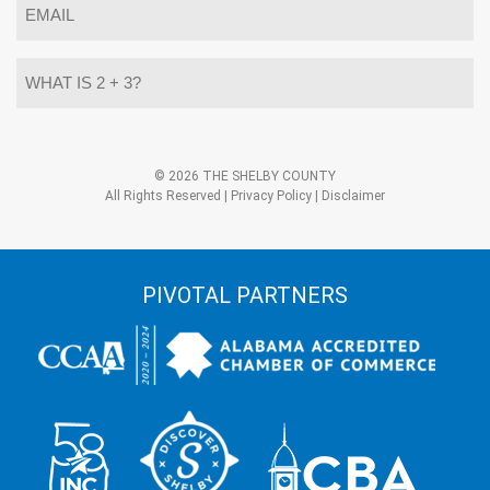
*
What
is
2
+
3?
Alternative:
*
© 2026 THE SHELBY COUNTY
All Rights Reserved |
Privacy Policy
|
Disclaimer
PIVOTAL PARTNERS