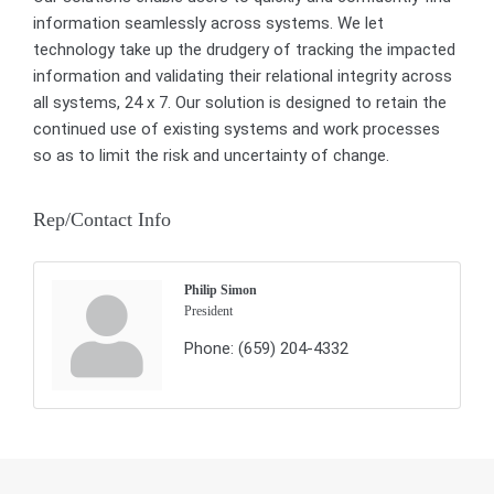
information seamlessly across systems. We let
technology take up the drudgery of tracking the impacted
information and validating their relational integrity across
all systems, 24 x 7. Our solution is designed to retain the
continued use of existing systems and work processes
so as to limit the risk and uncertainty of change.
Rep/Contact Info
Philip Simon
President
Phone:
(659) 204-4332