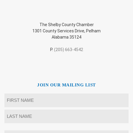
The Shelby County Chamber
1301 County Services Drive, Pelham
Alabama 35124
P.
(205) 663-4542
JOIN OUR MAILING LIST
Name
*
First
Last
Email