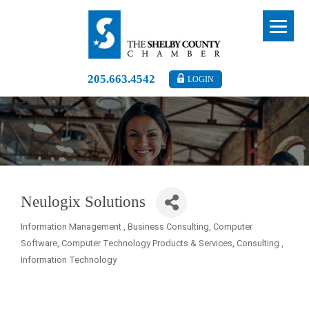
205.663.4542
LOGIN
Neulogix Solutions
Information Management
Business Consulting
Computer
Categories
Software
Computer Technology Products & Services
Consulting
Information Technology