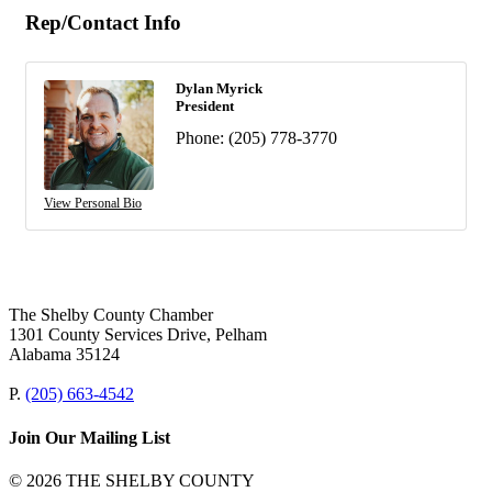
Rep/Contact Info
Dylan Myrick
President
Phone:
(205) 778-3770
View Personal Bio
The Shelby County Chamber
1301 County Services Drive, Pelham
Alabama 35124
P.
(205) 663-4542
Join Our Mailing List
© 2026 THE SHELBY COUNTY