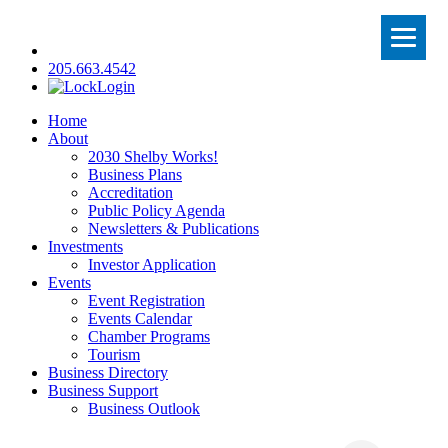
205.663.4542
Login
Home
About
2030 Shelby Works!
Business Plans
Accreditation
Public Policy Agenda
Newsletters & Publications
Investments
Investor Application
Events
Event Registration
Events Calendar
Chamber Programs
Tourism
Business Directory
Business Support
Business Outlook