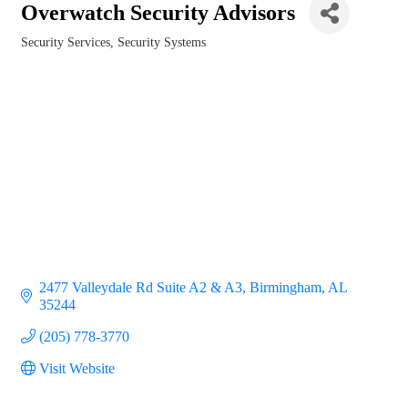
Overwatch Security Advisors
Security Services
Security Systems
Categories
2477 Valleydale Rd Suite A2 & A3
Birmingham
AL
35244
(205) 778-3770
Visit Website