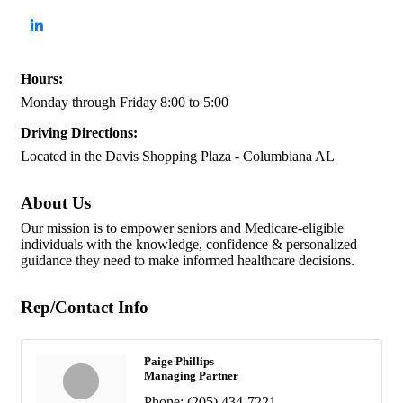
Hours:
Monday through Friday 8:00 to 5:00
Driving Directions:
Located in the Davis Shopping Plaza - Columbiana AL
About Us
Our mission is to empower seniors and Medicare-eligible
individuals with the knowledge, confidence & personalized
guidance they need to make informed healthcare decisions.
Rep/Contact Info
Paige Phillips
Managing Partner
Phone:
(205) 434-7221