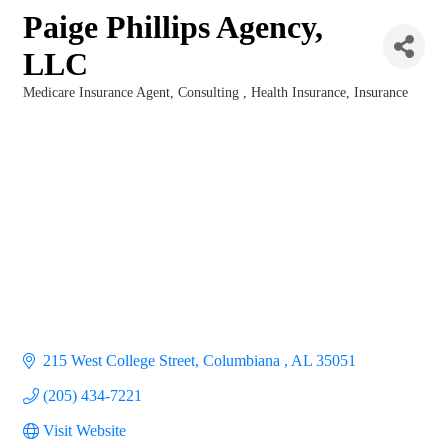
Paige Phillips Agency,
LLC
Medicare Insurance Agent
Consulting
Health Insurance
Insurance
Categories
215 West College Street
Columbiana 
AL
35051
(205) 434-7221
Visit Website