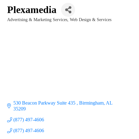
Plexamedia
Advertising & Marketing Services
Web Design & Services
Categories
530 Beacon Parkway Suite 435 
Birmingham
AL
35209
(877) 497-4606
(877) 497-4606