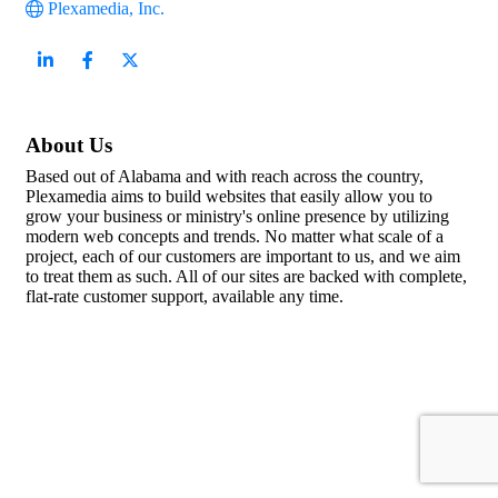
Plexamedia, Inc.
About Us
Based out of Alabama and with reach across the country,
Plexamedia aims to build websites that easily allow you to
grow your business or ministry's online presence by utilizing
modern web concepts and trends. No matter what scale of a
project, each of our customers are important to us, and we aim
to treat them as such. All of our sites are backed with complete,
flat-rate customer support, available any time.