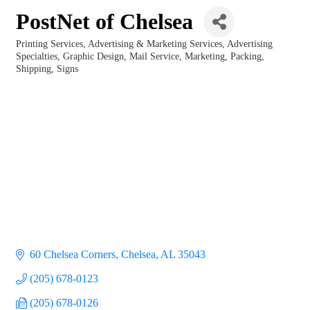
PostNet of Chelsea
Printing Services
Advertising & Marketing Services
Advertising
Categories
Specialties
Graphic Design
Mail Service
Marketing
Packing
Shipping
Signs
60 Chelsea Corners
Chelsea
AL
35043
(205) 678-0123
(205) 678-0126