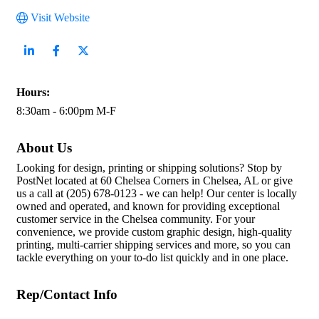
Visit Website
Hours:
8:30am - 6:00pm M-F
About Us
Looking for design, printing or shipping solutions? Stop by
PostNet located at 60 Chelsea Corners in Chelsea, AL or give
us a call at (205) 678-0123 - we can help! Our center is locally
owned and operated, and known for providing exceptional
customer service in the Chelsea community. For your
convenience, we provide custom graphic design, high-quality
printing, multi-carrier shipping services and more, so you can
tackle everything on your to-do list quickly and in one place.
Rep/Contact Info