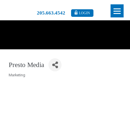
205.663.4542
LOGIN
Presto Media
Marketing
Categories