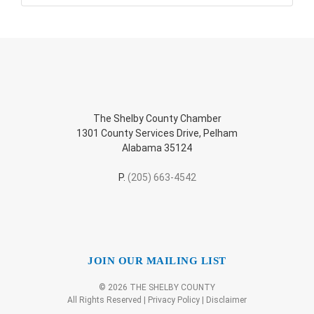
The Shelby County Chamber
1301 County Services Drive, Pelham
Alabama 35124
P.
(205) 663-4542
JOIN OUR MAILING LIST
© 2026 THE SHELBY COUNTY
All Rights Reserved |
Privacy Policy
|
Disclaimer