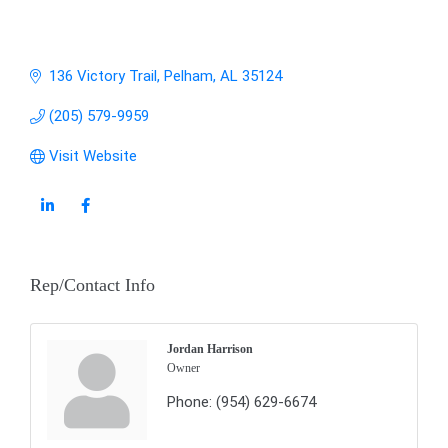
136 Victory Trail
Pelham
AL
35124
(205) 579-9959
Visit Website
Rep/Contact Info
Jordan Harrison
Owner
Phone:
(954) 629-6674