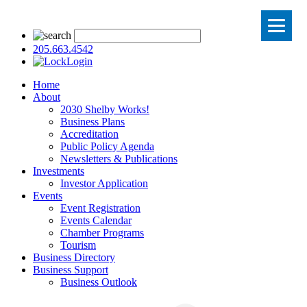
205.663.4542
Login
Home
About
2030 Shelby Works!
Business Plans
Accreditation
Public Policy Agenda
Newsletters & Publications
Investments
Investor Application
Events
Event Registration
Events Calendar
Chamber Programs
Tourism
Business Directory
Business Support
Business Outlook