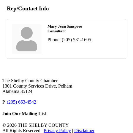
Rep/Contact Info
Mary Jean Sanspree
Consultant
Phone:
(205) 531-1695
The Shelby County Chamber
1301 County Services Drive, Pelham
Alabama 35124
P.
(205) 663-4542
Join Our Mailing List
© 2026 THE SHELBY COUNTY
All Rights Reserved |
Privacy Policy
|
Disclaimer