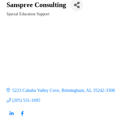
Sanspree Consulting
Special Education Support
Categories
5223 Cahaba Valley Cove
Birmingham
AL
35242-3308
(205) 531-1695