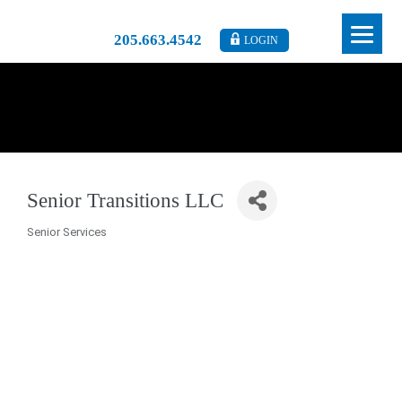
205.663.4542
LOGIN
Senior Transitions LLC
Senior Services
Categories