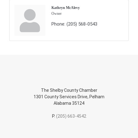
Kathryn McAlevy
Owner
Phone:
(205) 568-0543
The Shelby County Chamber
1301 County Services Drive, Pelham
Alabama 35124
P.
(205) 663-4542