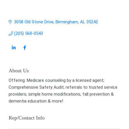
3058 Old Stone Drive
Birmingham
AL
35242
(205) 568-0543
About Us
Offering: Medicare counseling by a licensed agent;
Comprehensive Safety Audit; referrals to trusted service
providers; simple home modifications, fall prevention &
dementia education & more!
Rep/Contact Info