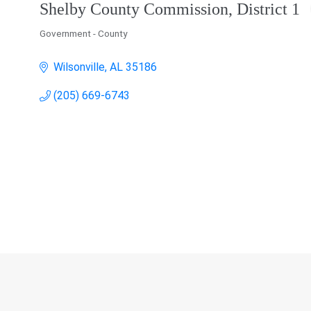
Shelby County Commission, District 1
Government - County
Categories
Wilsonville
AL
35186
(205) 669-6743