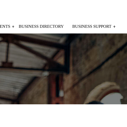
ENTS
BUSINESS DIRECTORY
BUSINESS SUPPORT