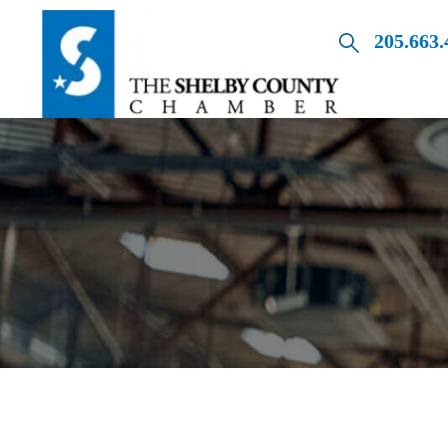
205.663.