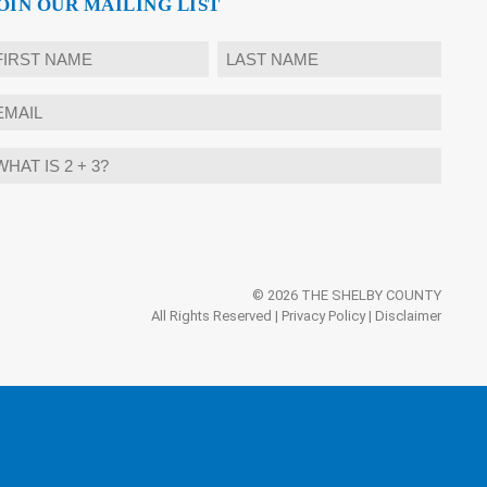
OIN OUR MAILING LIST
ame
rst
Last
mail
hat
ternative:
?
© 2026 THE SHELBY COUNTY
All Rights Reserved |
Privacy Policy
|
Disclaimer