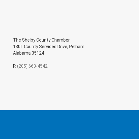
The Shelby County Chamber
1301 County Services Drive, Pelham
Alabama 35124
P.
(205) 663-4542