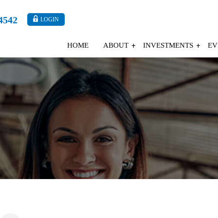
4542
LOGIN
HOME
ABOUT
INVESTMENTS
EV