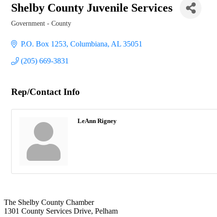
Shelby County Juvenile Services
Government - County
Categories
P.O. Box 1253
Columbiana
AL
35051
(205) 669-3831
Rep/Contact Info
LeAnn Rigney
The Shelby County Chamber
1301 County Services Drive, Pelham