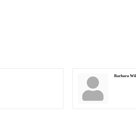
Barbara Wil