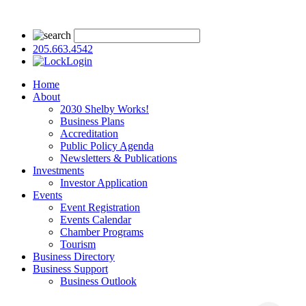
205.663.4542
Login
Home
About
2030 Shelby Works!
Business Plans
Accreditation
Public Policy Agenda
Newsletters & Publications
Investments
Investor Application
Events
Event Registration
Events Calendar
Chamber Programs
Tourism
Business Directory
Business Support
Business Outlook