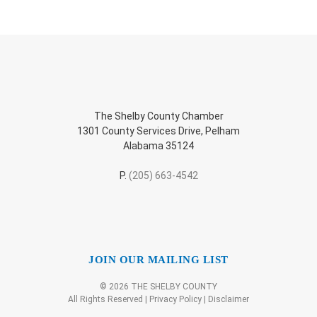
The Shelby County Chamber
1301 County Services Drive, Pelham
Alabama 35124
P.
(205) 663-4542
JOIN OUR MAILING LIST
© 2026 THE SHELBY COUNTY
All Rights Reserved |
Privacy Policy
|
Disclaimer