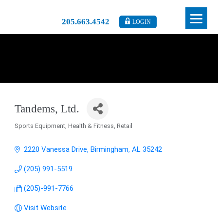
205.663.4542
LOGIN
Tandems, Ltd.
Sports Equipment
Health & Fitness
Retail
Categories
2220 Vanessa Drive
Birmingham
AL
35242
(205) 991-5519
(205)-991-7766
Visit Website