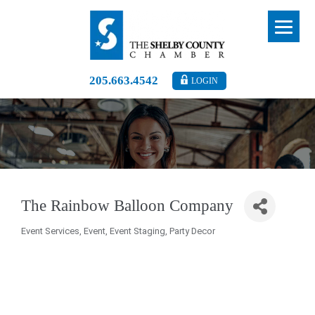
205.663.4542
LOGIN
The Rainbow Balloon Company
Event Services
Event
Event Staging
Party Decor
Categories