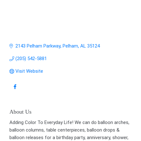
2143 Pelham Parkway
Pelham
AL
35124
(205) 542-5881
Visit Website
About Us
Adding Color To Everyday Life! We can do balloon arches,
balloon columns, table centerpieces, balloon drops &
balloon releases for a birthday party, anniversary, shower,