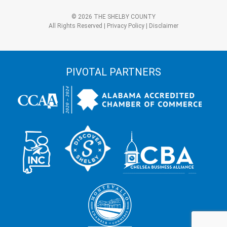
3?
Alternative:
*
© 2026 THE SHELBY COUNTY
All Rights Reserved |
Privacy Policy
|
Disclaimer
PIVOTAL PARTNERS