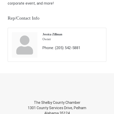
corporate event, and more!
Rep/Contact Info
Jessica Zillman
Owner
Phone:
(205) 542-5881
The Shelby County Chamber
1301 County Services Drive, Pelham
Alabama 35124