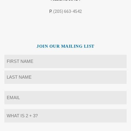
P.
(205) 663-4542
JOIN OUR MAILING LIST
Name
*
First
Last
Email
*
What
is
2
+