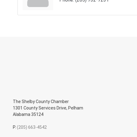
The Shelby County Chamber
1301 County Services Drive, Pelham
Alabama 35124
P.
(205) 663-4542