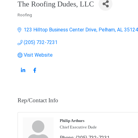
The Roofing Dudes, LLC
Roofing
Categories
123 Hilltop Business Center Drive
Pelham
AL
35124
(205) 732-7231
Visit Website
Rep/Contact Info
Philip Arthurs
Chief Executive Dude
Phone:
(205) 732-7231