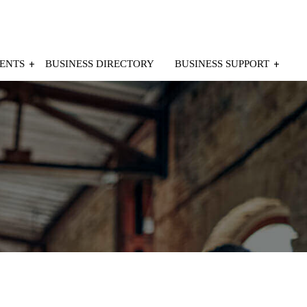
ENTS
BUSINESS DIRECTORY
BUSINESS SUPPORT