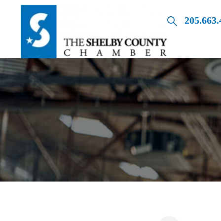
205.663.