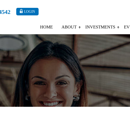
4542
LOGIN
HOME
ABOUT
INVESTMENTS
EV