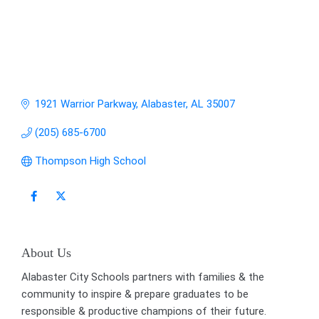
1921 Warrior Parkway
Alabaster
AL
35007
(205) 685-6700
Thompson High School
About Us
Alabaster City Schools partners with families & the
community to inspire & prepare graduates to be
responsible & productive champions of their future.