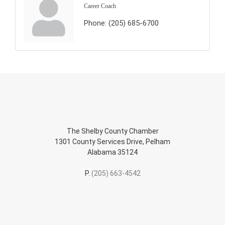
Career Coach
Phone:
(205) 685-6700
The Shelby County Chamber
1301 County Services Drive, Pelham
Alabama 35124
P.
(205) 663-4542