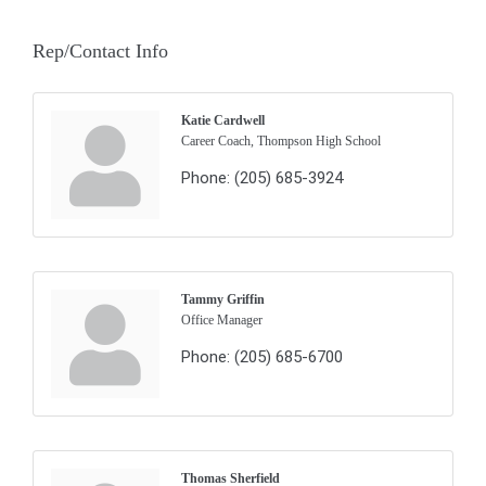
Rep/Contact Info
Katie Cardwell
Career Coach, Thompson High School
Phone:
(205) 685-3924
Tammy Griffin
Office Manager
Phone:
(205) 685-6700
Thomas Sherfield