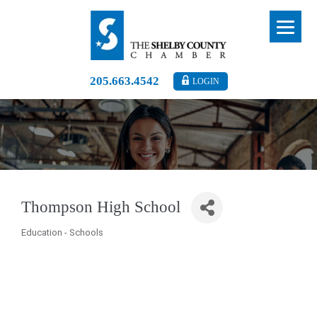
205.663.4542
LOGIN
Thompson High School
Education - Schools
Categories