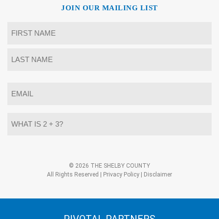
JOIN OUR MAILING LIST
Name
*
First
Last
Email
*
What
is
2
+
3?
Alternative:
*
© 2026 THE SHELBY COUNTY
All Rights Reserved |
Privacy Policy
|
Disclaimer