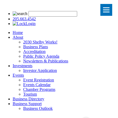
205.663.4542
Login
Home
About
2030 Shelby Works!
Business Plans
Accreditation
Public Policy Agenda
Newsletters & Publications
Investments
Investor Application
Events
Event Registration
Events Calendar
Chamber Programs
Tourism
Business Directory
Business Support
Business Outlook