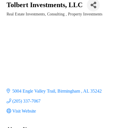
Tolbert Investments, LLC
Real Estate Investments
Consulting
Property Investments
Categories
5004 Engle Valley Trail
Birmingham 
AL
35242
(205) 337-7067
Visit Website