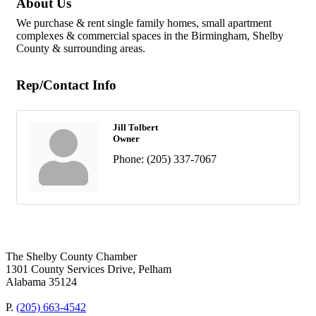
About Us
We purchase & rent single family homes, small apartment
complexes & commercial spaces in the Birmingham, Shelby
County & surrounding areas.
Rep/Contact Info
Jill Tolbert
Owner
Phone:
(205) 337-7067
The Shelby County Chamber
1301 County Services Drive, Pelham
Alabama 35124
P.
(205) 663-4542