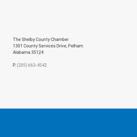
The Shelby County Chamber
1301 County Services Drive, Pelham
Alabama 35124
P.
(205) 663-4542