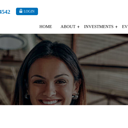
4542
LOGIN
HOME
ABOUT
INVESTMENTS
EV