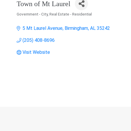
Town of Mt Laurel
Government - City
Real Estate - Residential
Categories
5 Mt Laurel Avenue
Birmingham
AL
35242
(205) 408-8696
Visit Website