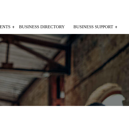
ENTS
BUSINESS DIRECTORY
BUSINESS SUPPORT