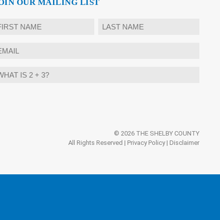
OIN OUR MAILING LIST
ame
rst
Last
mail
hat
ternative:
?
© 2026 THE SHELBY COUNTY
All Rights Reserved |
Privacy Policy
|
Disclaimer