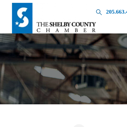
205.663.